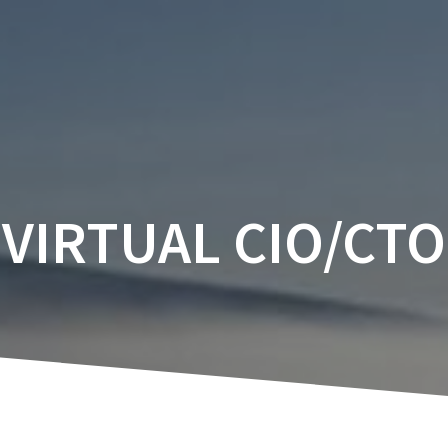
VIRTUAL CIO/CTO