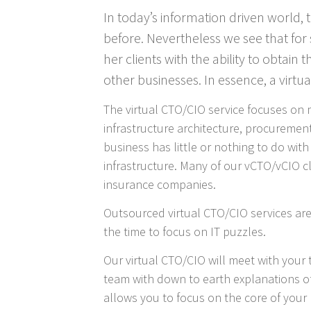
In today’s information driven world,
before. Nevertheless we see that for 
her clients with the ability to obtain
other businesses. In essence, a virtu
The virtual CTO/CIO service focuses on 
infrastructure architecture, procurement
business has little or nothing to do wit
infrastructure. Many of our vCTO/vCIO cli
insurance companies.
Outsourced virtual CTO/CIO services are
the time to focus on IT puzzles.
Our virtual CTO/CIO will meet with you
team with down to earth explanations of 
allows you to focus on the core of your 