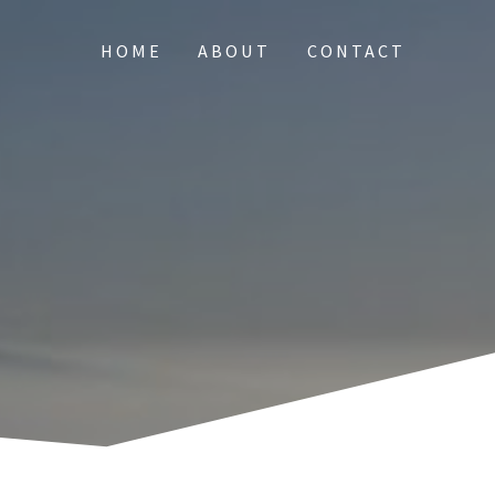
HOME
ABOUT
CONTACT