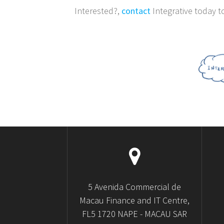
Interested?,
contact
Integrative today t
5 Avenida Commercial de
Macau Finance and IT Centre,
FL5 1720 NAPE - MACAU SAR