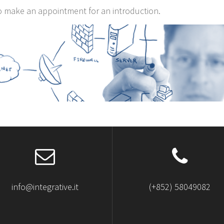
o make an appointment for an introduction.
info@integrative.it
(+852) 58049082