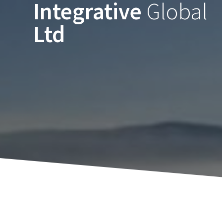
Integrative
Global
Skip
to
Ltd
content