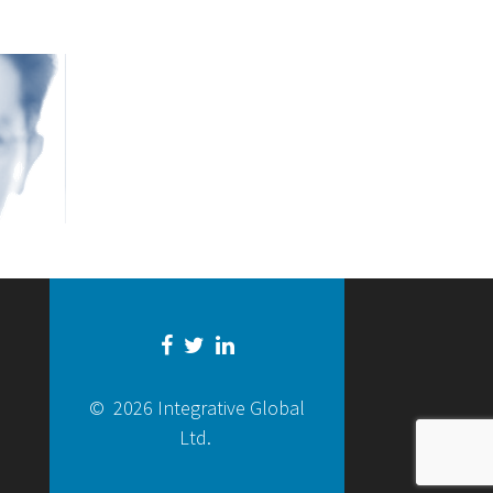
© 2026 Integrative Global
Ltd.