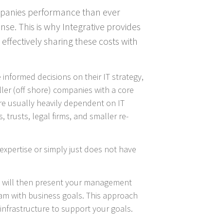
ompanies performance than ever
nse. This is why Integrative provides
 effectively sharing these costs with
informed decisions on their IT strategy,
ller (off shore) companies with a core
are usually heavily dependent on IT
 trusts, legal firms, and smaller re-
expertise or simply just does not have
he will then present your management
eam with business goals. This approach
infrastructure to support your goals.