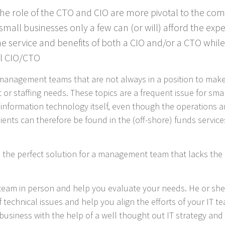
 the role of the CTO and CIO are more pivotal to the c
small businesses only a few can (or will) afford the expe
 the service and benefits of both a CIO and/or a CTO while
al CIO/CTO
management teams that are not always in a position to make 
 or staffing needs. These topics are a frequent issue for sma
h information technology itself, even though the operations 
ents can therefore be found in the (off-shore) funds services,
 the perfect solution for a management team that lacks the 
r team in person and help you evaluate your needs. He or s
technical issues and help you align the efforts of your IT t
business with the help of a well thought out IT strategy and 