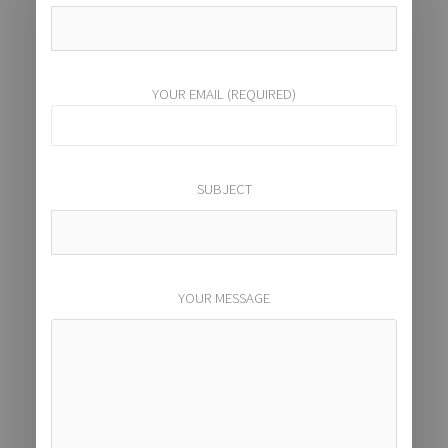
YOUR EMAIL (REQUIRED)
SUBJECT
YOUR MESSAGE