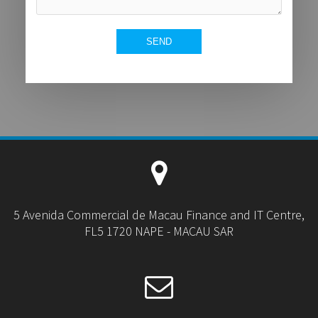
5 Avenida Commercial de Macau Finance and IT Centre,
FL5 1720 NAPE - MACAU SAR