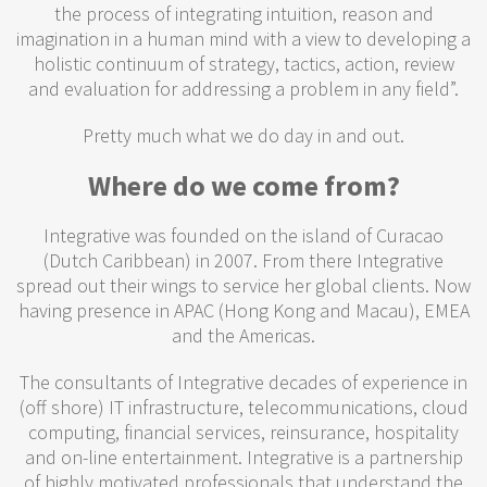
the process of integrating intuition, reason and
imagination in a human mind with a view to developing a
holistic continuum of strategy, tactics, action, review
and evaluation for addressing a problem in any field”.
Pretty much what we do day in and out.
Where do we come from?
Integrative was founded on the island of Curacao
(Dutch Caribbean) in 2007. From there Integrative
spread out their wings to service her global clients. Now
having presence in APAC (Hong Kong and Macau), EMEA
and the Americas.
The consultants of Integrative decades of experience in
(off shore) IT infrastructure, telecommunications, cloud
computing, financial services, reinsurance, hospitality
and on-line entertainment. Integrative is a partnership
of highly motivated professionals that understand the