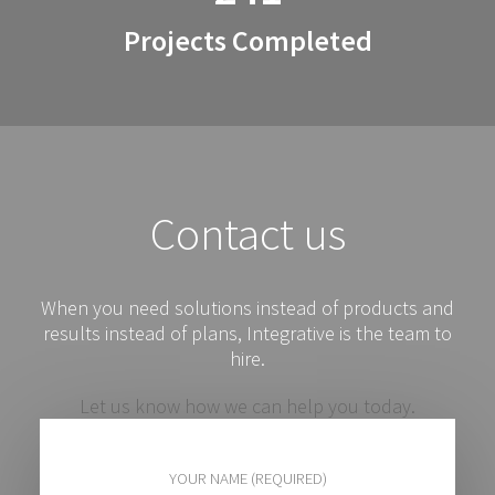
Projects Completed
Contact us
When you need solutions instead of products and
results instead of plans, Integrative is the team to
hire.
Let us know how we can help you today.
YOUR NAME (REQUIRED)