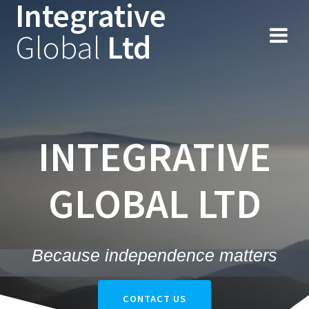
Integrative
Skip
to
Global
Ltd
content
INTEGRATIVE
GLOBAL LTD
Because independence matters
CONTACT US