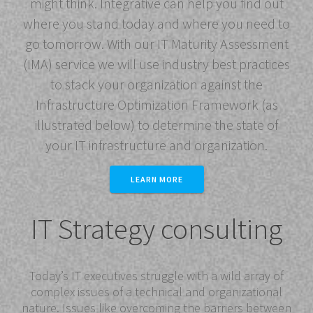
might think. Integrative can help you find out
where you stand today and where you need to
go tomorrow. With our IT Maturity Assessment
(IMA) service we will use industry best practices
to stack your organization against the
Infrastructure Optimization Framework (as
illustrated below) to determine the state of
your IT infrastructure and organization.
LEARN MORE
IT Strategy consulting
Today’s IT executives struggle with a wild array of
complex issues of a technical and organizational
nature. Issues like overcoming the barriers between