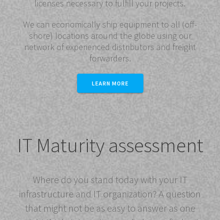
licenses necessary to fulfill your projects.
We can economically ship equipment to all (off-
shore) locations around the globe using our
network of experienced distributors and freight
forwarders.
LEARN MORE
IT Maturity assessment
Where do you stand today with your IT
infrastructure and IT organization? A question
that might not be as easy to answer as one