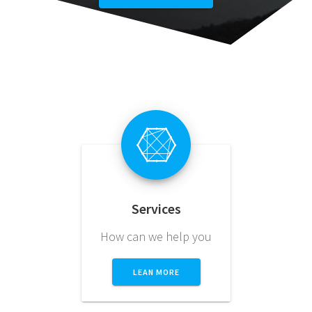
Services
How can we help you
LEAN MORE