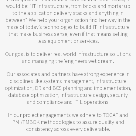
would be: “IT Infrastructure, from bricks and mortar up
to the application delivery stacks and anything in
between”. We help your organization find her way in the
maze of today’s technologies to build IT Infrastructure
that make business sense, even if that means selling
less equipment or services.
Our goal is to deliver real world infrastructure solutions
and managing the ‘engineers wet dream’.
Our associates and partners have strong experience in
disciplines like systems management, infrastructure
optimization, DR and BCS planning and implementation,
database optimization, infrastructure design, security
and compliance and ITIL operations.
In our project engagements we adhere to TOGAF and
PMI/PMBOK methodologies to assure quality and
consistency across every deliverable.