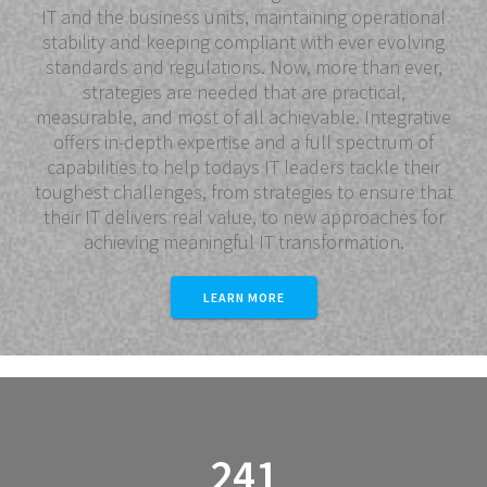
IT and the business units, maintaining operational
stability and keeping compliant with ever evolving
standards and regulations. Now, more than ever,
strategies are needed that are practical,
measurable, and most of all achievable. Integrative
offers in-depth expertise and a full spectrum of
capabilities to help todays IT leaders tackle their
toughest challenges, from strategies to ensure that
their IT delivers real value, to new approaches for
achieving meaningful IT transformation.
LEARN MORE
241