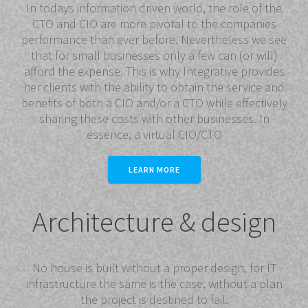
In todays information driven world, the role of the
CTO and CIO are more pivotal to the companies
performance than ever before. Nevertheless we see
that for small businesses only a few can (or will)
afford the expense. This is why Integrative provides
her clients with the ability to obtain the service and
benefits of both a CIO and/or a CTO while effectively
sharing these costs with other businesses. In
essence, a virtual CIO/CTO
LEARN MORE
Architecture & design
No house is built without a proper design, for IT
infrastructure the same is the case, without a plan
the project is destined to fail.