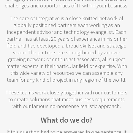
challenges and opportunities of IT within your business.
The core of Integrative is a close knitted network of
globally positioned partners each working as an
independent advisor and technology evangelist. Each
partner has at least 20 years of experience in his or her
field and has developed a broad skillset and strategic
vision. The partners are strengthened by an ever
growing network of enthusiast associates, all subject
matter experts in their particular field of expertise. With
this wide variety of resources we can assemble any
team for any kind of project in any region of the world.
These teams work closely together with our customers
to create solutions that meet business requirements
with our famous no-nonsense realistic approach.
What do we do?
If this question had to be answered in one sentence, it