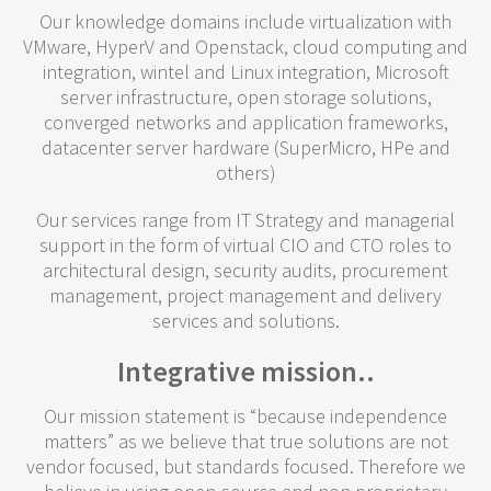
Our knowledge domains include virtualization with
VMware, HyperV and Openstack, cloud computing and
integration, wintel and Linux integration, Microsoft
server infrastructure, open storage solutions,
converged networks and application frameworks,
datacenter server hardware (SuperMicro, HPe and
others)
Our services range from IT Strategy and managerial
support in the form of virtual CIO and CTO roles to
architectural design, security audits, procurement
management, project management and delivery
services and solutions.
Integrative mission..
Our mission statement is “because independence
matters” as we believe that true solutions are not
vendor focused, but standards focused. Therefore we