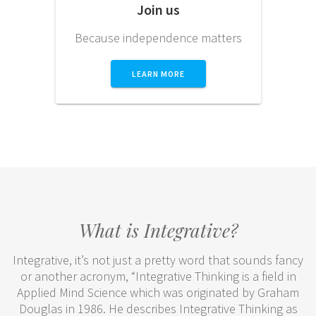
Join us
Because independence matters
LEARN MORE
What is Integrative?
Integrative, it’s not just a pretty word that sounds fancy
or another acronym, “Integrative Thinking is a field in
Applied Mind Science which was originated by Graham
Douglas in 1986. He describes Integrative Thinking as