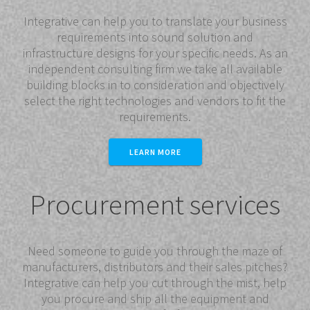
Integrative can help you to translate your business
requirements into sound solution and
infrastructure designs for your specific needs. As an
independent consulting firm we take all available
building blocks in to consideration and objectively
select the right technologies and vendors to fit the
requirements.
LEARN MORE
Procurement services
Need someone to guide you through the maze of
manufacturers, distributors and their sales pitches?
Integrative can help you cut through the mist, help
you procure and ship all the equipment and