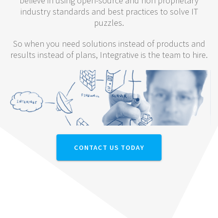
believe in using open-source and non proprietary
industry standards and best practices to solve IT
puzzles.
So when you need solutions instead of products and
results instead of plans, Integrative is the team to hire.
CONTACT US TODAY