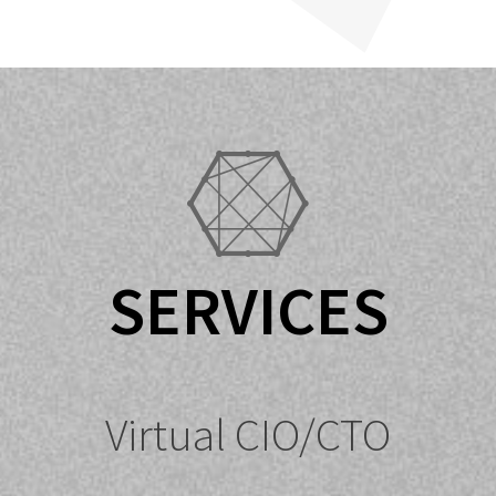
SERVICES
Virtual CIO/CTO