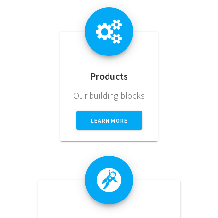
Products
Our building blocks
LEARN MORE