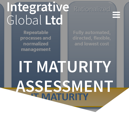
Integrative
Skip
to
Global
Ltd
content
IT MATURITY
ASSESSMENT