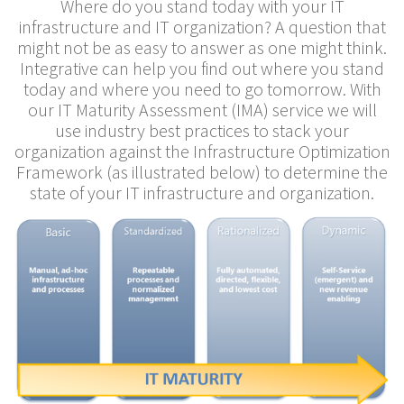
Where do you stand today with your IT
infrastructure and IT organization? A question that
might not be as easy to answer as one might think.
Integrative can help you find out where you stand
today and where you need to go tomorrow. With
our IT Maturity Assessment (IMA) service we will
use industry best practices to stack your
organization against the Infrastructure Optimization
Framework (as illustrated below) to determine the
state of your IT infrastructure and organization.