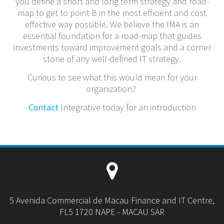
you define a short and long term strategy and road-
map to get to point B in the most efficient and cost
effective way possible. We believe the IMA is an
essential foundation for a road-map that guides
investments toward improvement goals and a corner
stone of any well-defined IT strategy.
Curious to see what this would mean for your
organization?
Contact
Integrative today for an introduction
5 Avenida Commercial de Macau Finance and IT Centre,
FL5 1720 NAPE - MACAU SAR