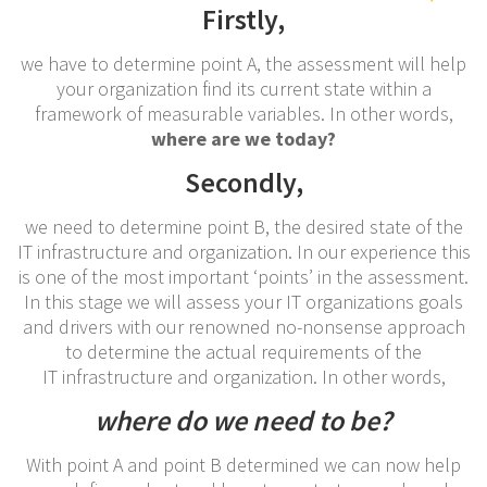
Firstly,
we have to determine point A, the assessment will help
your organization find its current state within a
framework of measurable variables. In other words,
where are we today?
Secondly,
we need to determine point B, the desired state of the
IT infrastructure and organization. In our experience this
is one of the most important ‘points’ in the assessment.
In this stage we will assess your IT organizations goals
and drivers with our renowned no-nonsense approach
to determine the actual requirements of the
IT infrastructure and organization. In other words,
where do we need to be?
With point A and point B determined we can now help