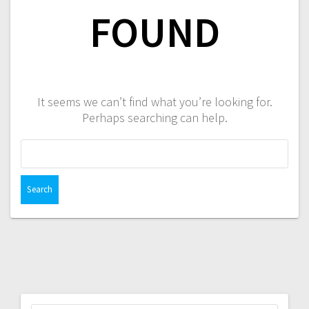
FOUND
It seems we can’t find what you’re looking for.
Perhaps searching can help.
Search
for: