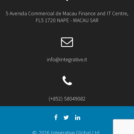
5 Avenida Commercial de Macau Finance and IT Centre,
FL5 1720 NAPE - MACAU SAR
info@integrative.it
(+852) 58049082
© 2026 Integrative Global Ltd.