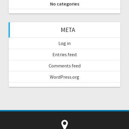
No categories
META
Log in
Entries feed
Comments feed
WordPress.org