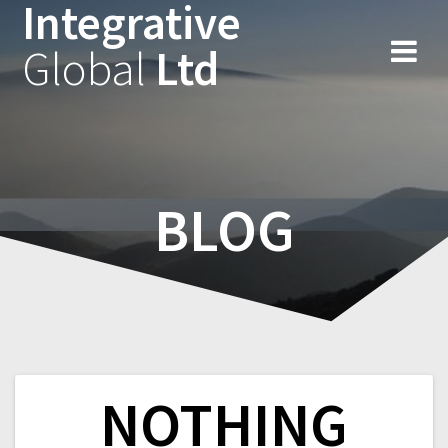
Integrative
Skip
to
Global
Ltd
content
BLOG
NOTHING