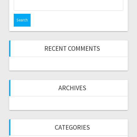
Search
for:
RECENT COMMENTS
ARCHIVES
CATEGORIES